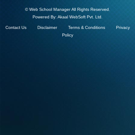
©
Web School Manager
All Rights Reserved.
Powered By:
Akaal WebSoft Pvt. Ltd.
Contact Us
Disclaimer
Terms & Conditions
Privacy
Policy