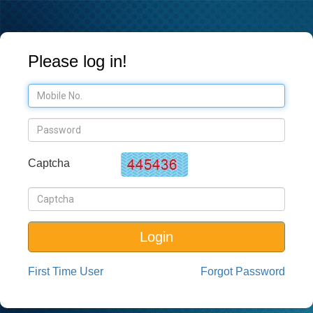
Please log in!
Captcha
Login
First Time User
Forgot Password