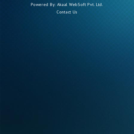
Powered By:
Akaal WebSoft Pvt. Ltd.
Contact Us