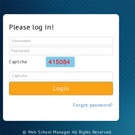
Please log in!
Captcha
Login
Forgot password?
© Web School Manager All Rights Reserved.